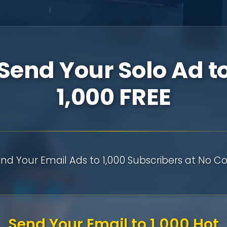
Send Your Solo Ad t
1,000 FREE
nd Your Email Ads to 1,000 Subscribers at No Co
Send Your Email to 1,000 Hot