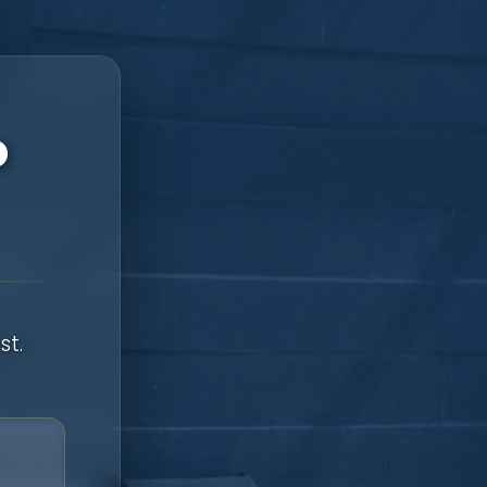
o
st.