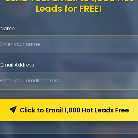
Leads for FREE!
Name
Email Address
Click to Email 1,000 Hot Leads Free